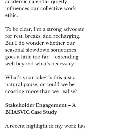
academic calendar quietly 
influences our collective work 
ethic.
To be clear, I’m a strong advocate 
for rest, breaks, and recharging. 
But I do wonder whether our 
seasonal slowdown sometimes 
goes a little too far – extending 
well beyond what’s necessary.
What’s your take? Is this just a 
natural pause, or could we be 
coasting more than we realise?
Stakeholder Engagement – A 
BHASVIC Case Study
A recent highlight in my work has 