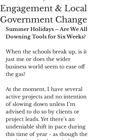
Engagement & Local
Government Change
Summer Holidays – Are We All 
Downing Tools for Six Weeks?
When the schools break up, is it 
just me or does the wider 
business world seem to ease off 
the gas?
At the moment, I have several 
active projects and no intention 
of slowing down unless I’m 
advised to do so by clients or 
project leads. Yet there’s an 
undeniable shift in pace during 
this time of year - as though the 