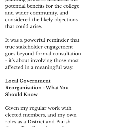
potential benefits for the college 
and wider community, and 
considered the likely objections 
that could arise.
It was a powerful reminder that 
true stakeholder engagement 
goes beyond formal consultation 
- it’s about involving those most 
affected in a meaningful way.
Local Government 
Reorganisation - What You 
Should Know
Given my regular work with 
elected members, and my own 
roles as a District and Parish 