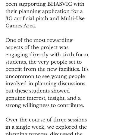
been supporting BHASVIC with 
their planning application for a 
3G artificial pitch and Multi-Use 
Games Area.
One of the most rewarding 
aspects of the project was 
engaging directly with sixth form 
students, the very people set to 
benefit from the new facilities. It's 
uncommon to see young people 
involved in planning discussions, 
but these students showed 
genuine interest, insight, and a 
strong willingness to contribute.
Over the course of three sessions 
in a single week, we explored the 
planning process, discussed the 