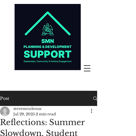
Post
steveneocleous
Jul 29, 2025
2 min read
Reflections: Summer
Slowdown, Student