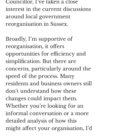
Councillor, I’ve taken a close 
interest in the current discussions 
around local government 
reorganisation in Sussex.
Broadly, I’m supportive of 
reorganisation, it offers 
opportunities for efficiency and 
simplification. But there are 
concerns, particularly around the 
speed of the process. Many 
residents and business owners still 
don’t understand how these 
changes could impact them.
Whether you’re looking for an 
informal conversation or a more 
detailed analysis of how this 
might affect your organisation, I’d 
be happy to share my insights 