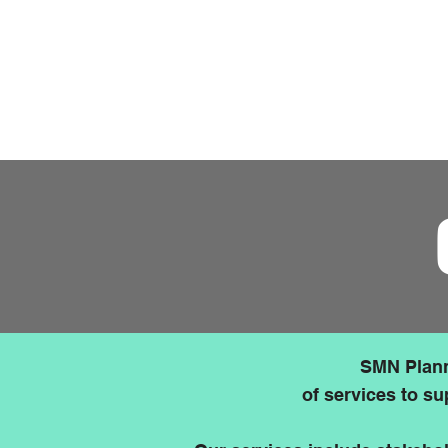
The updated National Planning P
Applications that can demonstrate
engagement with the community 
favourably than those that canno
SMN Plann
of services to su