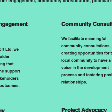
lder engagement, community consultation, political s
Engagement
Community Consult
We facilitate meaningful
community consultations,
t Ltd, we
creating opportunities for 
holder
local community to have a
ng that
voice in the development
the support
process and fostering posi
akeholders
relationships.
 outcomes.
Project Advocacy
gy