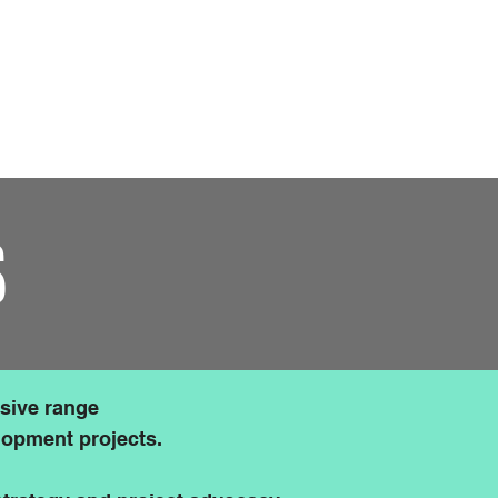
r Friends & Partners
Contact Us
S
sive range
elopment projects.