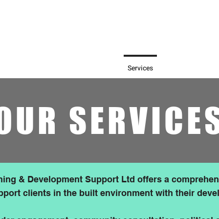
olicy Framework (2025) says:
 early, proactive and effective
should be looked on more
t.
Home
About Us
Services
Blog
Ou
OUR SERVICE
ing & Development Support Ltd offers a comprehen
pport clients in the built environment with their dev