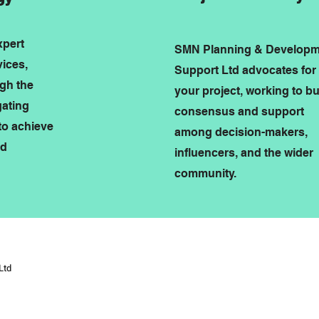
xpert
SMN Planning & Developm
vices,
Support Ltd advocates for
ugh the
your project, working to bu
gating
consensus and support
to achieve
among decision-makers,
nd
influencers, and the wider
community.
Ltd