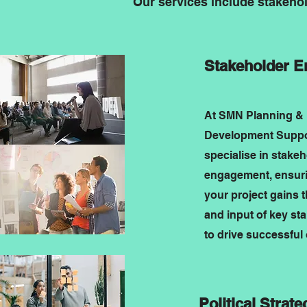
Our services include stakeho
Stakeholder 
At SMN Planning &
Development Suppor
specialise in stake
engagement, ensuri
your project gains 
and input of key st
to drive successful
Political Strate