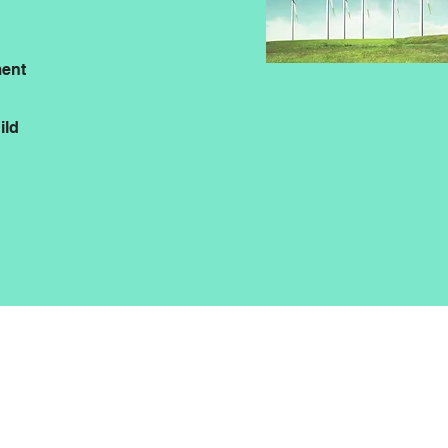
ent
ild