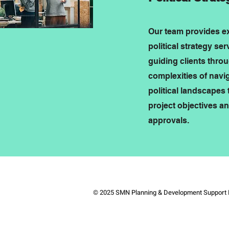
Our team provides e
political strategy ser
guiding clients thro
complexities of navi
political landscapes 
project objectives a
approvals.
© 2025 SMN Planning & Development Support 