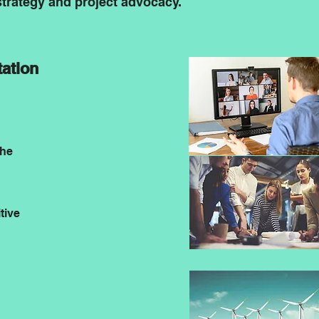
trategy and project advocacy.
ation
the
tive